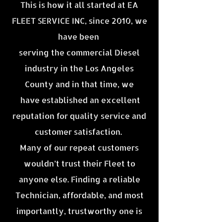
This is how it all started at EA
FLEET SERVICE INC, since 2010, we
have been
serving the commercial Diesel
industry in the Los Angeles
County and in that time, we
have established an excellent
reputation for quality service and
customer satisfaction.
Many of our repeat customers
wouldn’t trust their Fleet to
anyone else. Finding a reliable
Technician, affordable, and most
importantly, trustworthy one is