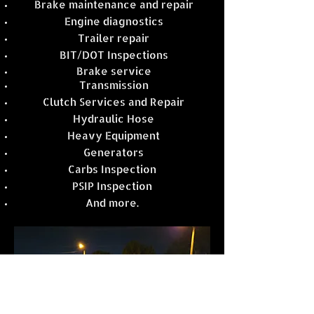
Brake maintenance and repair
Engine diagnostics
Trailer repair
BIT/DOT Inspections
Brake service
Transmission
Clutch Services and Repair
Hydraulic Hose
Heavy Equipment
Generators
Carbs Inspection
PSIP Inspection
And more.