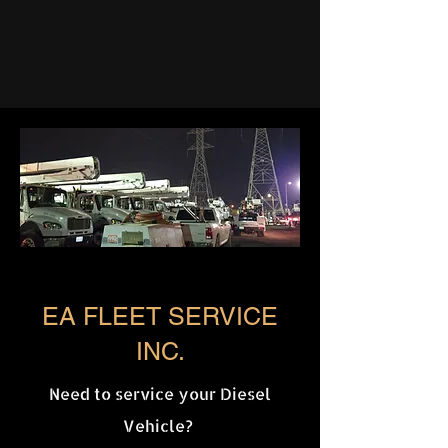
EA FLEET SERVICE
INC.
Need to service your Diesel
Vehicle?