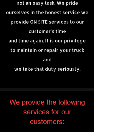
not an easy task. We pride
ourselves in the honest service we
provide ON SITE services to our
customer's time
and time again. It is our
privilege
to maintain or repair your truck
and
we take that duty seriously.
We provide the following
services for our
customers: