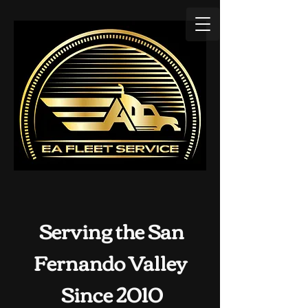
Serving the San
Fernando Valley
Since 2010